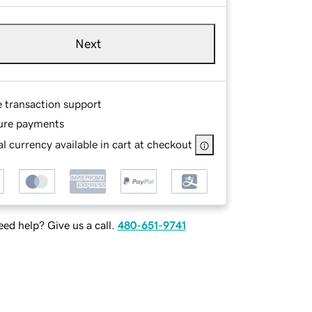
Next
e transaction support
ure payments
l currency available in cart at checkout
ed help? Give us a call.
480-651-9741