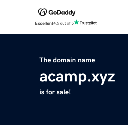
Excellent
4.5 out of 5
The domain name
acamp.xyz
is for sale!