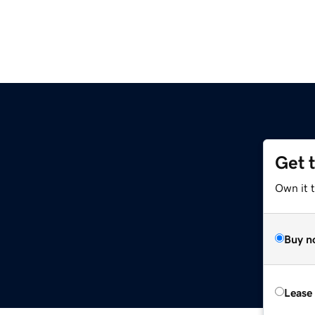
Get 
Own it t
Buy n
Lease