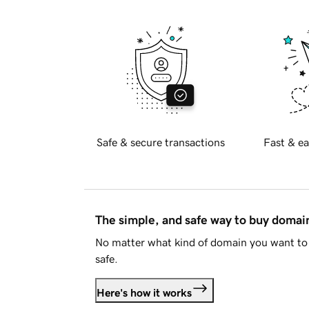
Safe & secure transactions
Fast & ea
The simple, and safe way to buy doma
No matter what kind of domain you want to 
safe.
Here's how it works