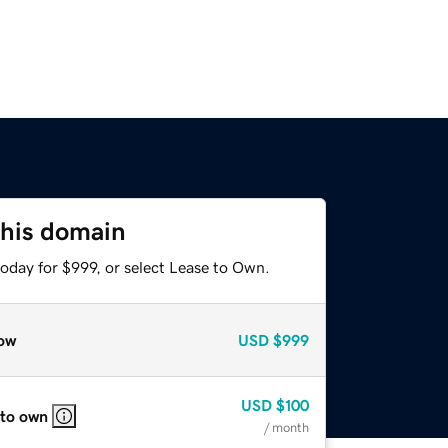
this domain
oday for $999, or select Lease to Own.
ow
USD
$999
USD
$100
 to own
/ month