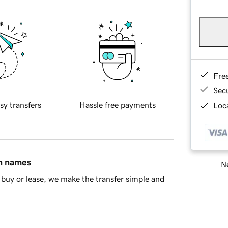
Fre
Sec
sy transfers
Hassle free payments
Loca
in names
Ne
buy or lease, we make the transfer simple and