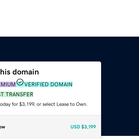
this domain
EMIUM
VERIFIED DOMAIN
ST TRANSFER
oday for $3,199, or select Lease to Own.
ow
USD
$3,199