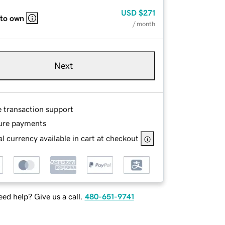
USD
$271
 to own
/ month
Next
e transaction support
ure payments
l currency available in cart at checkout
ed help? Give us a call.
480-651-9741