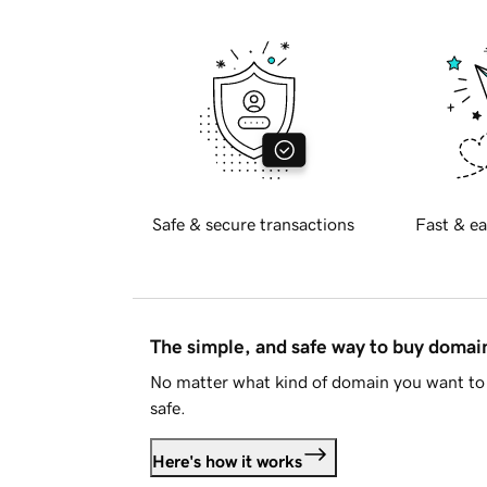
Safe & secure transactions
Fast & ea
The simple, and safe way to buy doma
No matter what kind of domain you want to 
safe.
Here's how it works