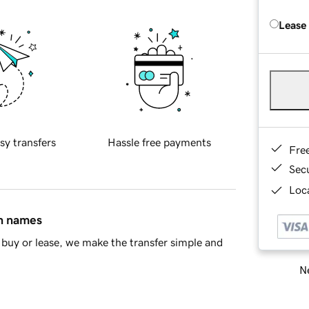
Lease
sy transfers
Hassle free payments
Fre
Sec
Loca
in names
buy or lease, we make the transfer simple and
Ne