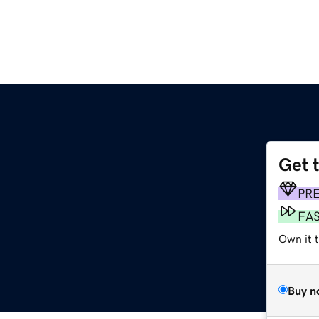
Get 
PR
FA
Own it t
Buy n