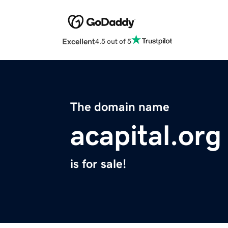
Excellent
4.5 out of 5
The domain name
acapital.org
is for sale!