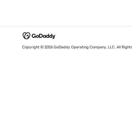
Copyright © 2026 GoDaddy Operating Company, LLC. All Right