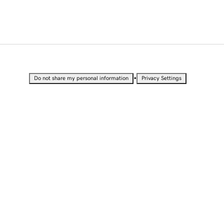
•
Do not share my personal information
Privacy Settings