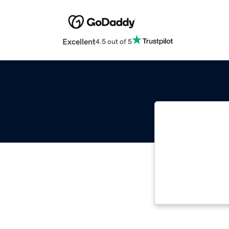
Excellent
4.5 out of 5