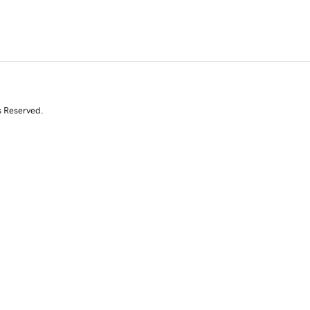
s Reserved.