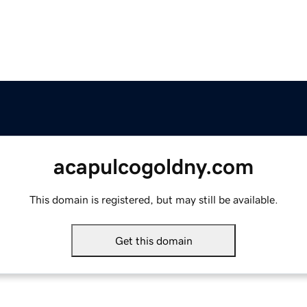
acapulcogoldny.com
This domain is registered, but may still be available.
Get this domain