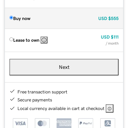
Buy now
USD
$555
USD
$111
Lease to own
/ month
Next
Free transaction support
Secure payments
Local currency available in cart at checkout