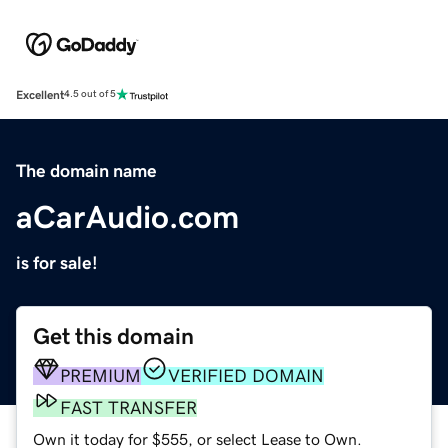
Excellent
4.5 out of 5
The domain name
aCarAudio.com
is for sale!
Get this domain
PREMIUM
VERIFIED DOMAIN
FAST TRANSFER
Own it today for $555, or select Lease to Own.