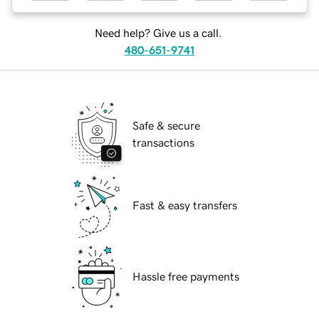
Need help? Give us a call.
480-651-9741
Safe & secure
transactions
Fast & easy transfers
Hassle free payments