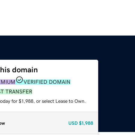
this domain
EMIUM
VERIFIED DOMAIN
ST TRANSFER
oday for $1,988, or select Lease to Own.
ow
USD
$1,988