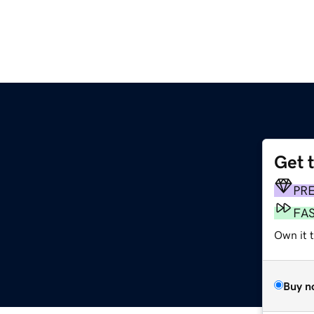
Get 
PR
FA
Own it t
Buy n