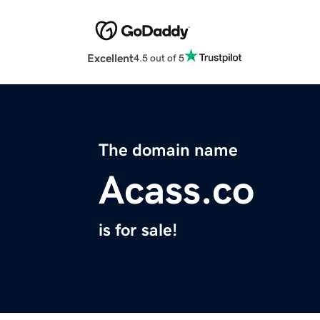
Excellent
4.5 out of 5
The domain name
Acass.co
is for sale!