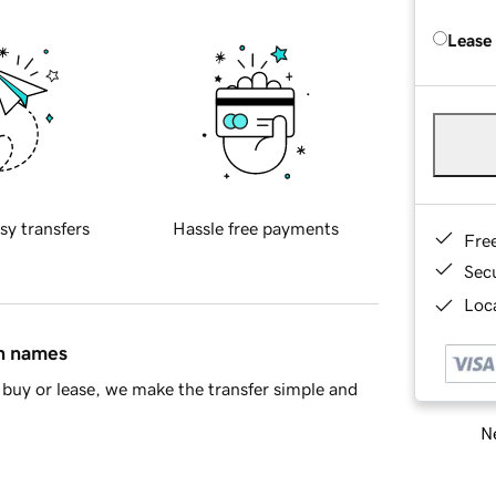
Lease
sy transfers
Hassle free payments
Fre
Sec
Loca
in names
buy or lease, we make the transfer simple and
Ne