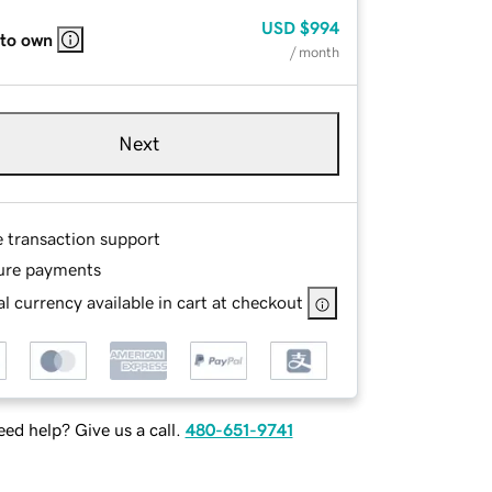
USD
$994
 to own
/ month
Next
e transaction support
ure payments
l currency available in cart at checkout
ed help? Give us a call.
480-651-9741