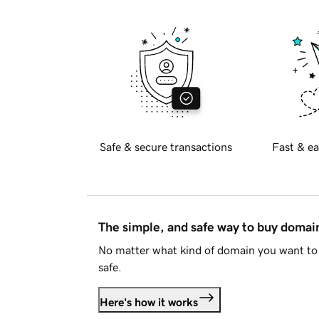
Safe & secure transactions
Fast & ea
The simple, and safe way to buy doma
No matter what kind of domain you want to 
safe.
Here's how it works