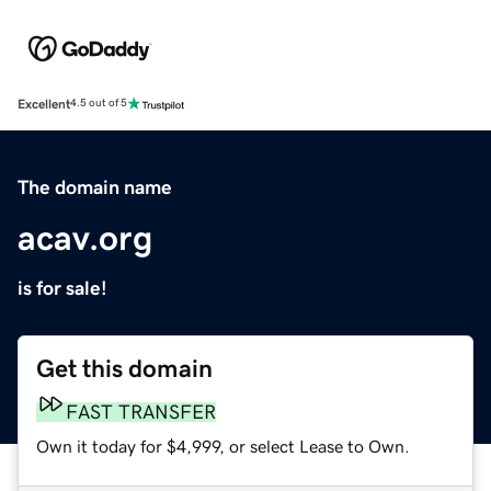
Excellent
4.5 out of 5
The domain name
acav.org
is for sale!
Get this domain
FAST TRANSFER
Own it today for $4,999, or select Lease to Own.