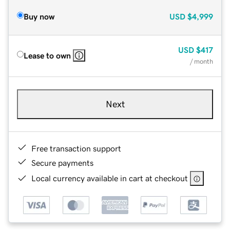
Buy now
USD
$4,999
USD
$417
Lease to own
/ month
Next
Free transaction support
Secure payments
Local currency available in cart at checkout