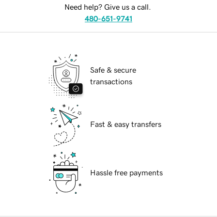
Need help? Give us a call.
480-651-9741
Safe & secure
transactions
Fast & easy transfers
Hassle free payments