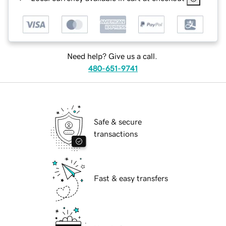
Need help? Give us a call.
480-651-9741
Safe & secure
transactions
Fast & easy transfers