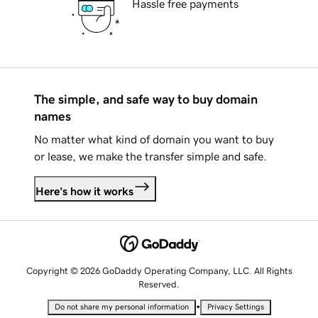
Hassle free payments
The simple, and safe way to buy domain
names
No matter what kind of domain you want to buy
or lease, we make the transfer simple and safe.
Here's how it works
Copyright © 2026 GoDaddy Operating Company, LLC. All Rights
Reserved.
•
Do not share my personal information
Privacy Settings