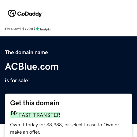
Excellent
4.5 out of 5
The domain name
ACBlue.com
is for sale!
Get this domain
FAST TRANSFER
Own it today for $3,988, or select Lease to Own or
make an offer.