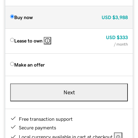
Buy now
USD
$3,988
USD
$333
Lease to own
/ month
Make an offer
Next
Free transaction support
Secure payments
Local currency available in cart at checkout