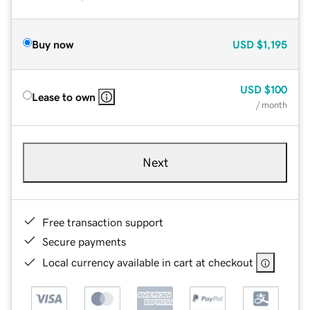
Buy now
USD
$1,195
USD
$100
Lease to own
/ month
Next
Free transaction support
Secure payments
Local currency available in cart at checkout