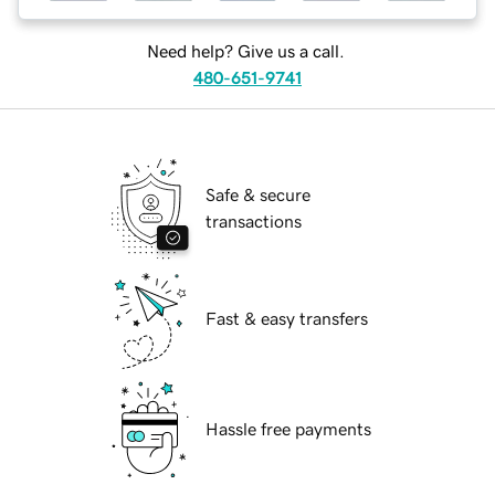
Need help? Give us a call.
480-651-9741
Safe & secure
transactions
Fast & easy transfers
Hassle free payments