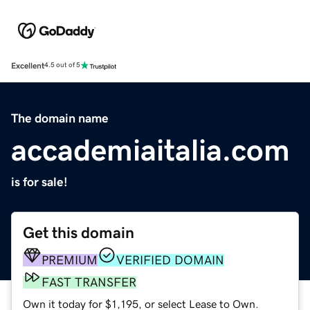
Excellent
4.5 out of 5
The domain name
accademiaitalia.com
is for sale!
Get this domain
PREMIUM
VERIFIED DOMAIN
FAST TRANSFER
Own it today for $1,195, or select Lease to Own.