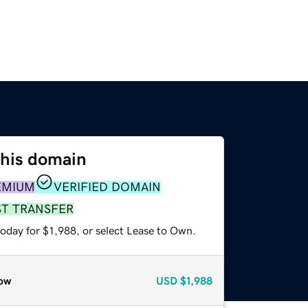
this domain
EMIUM
VERIFIED DOMAIN
ST TRANSFER
oday for $1,988, or select Lease to Own.
ow
USD
$1,988