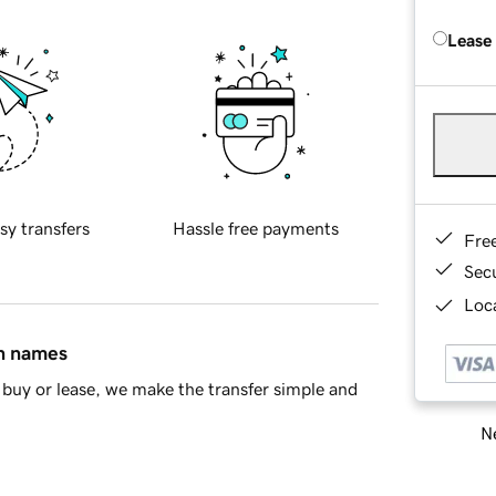
Lease
sy transfers
Hassle free payments
Fre
Sec
Loca
in names
buy or lease, we make the transfer simple and
Ne