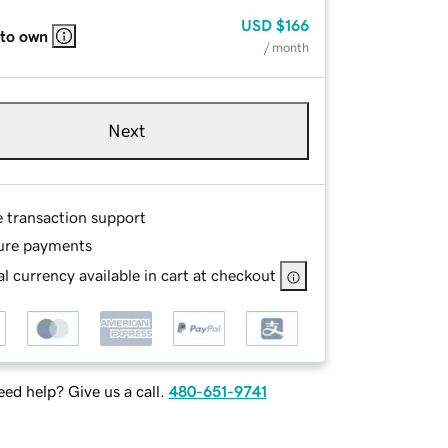
USD
$166
 to own
/ month
Next
e transaction support
ure payments
l currency available in cart at checkout
ed help? Give us a call.
480-651-9741