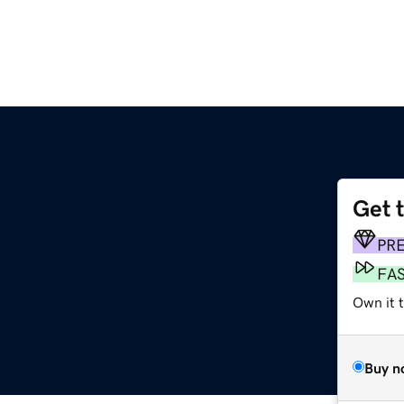
Get 
PR
FA
Own it t
Buy n