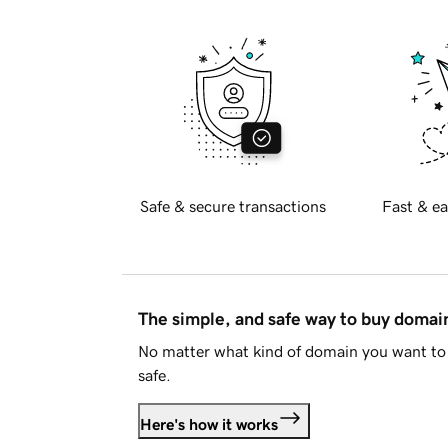
Safe & secure transactions
Fast & ea
The simple, and safe way to buy doma
No matter what kind of domain you want to 
safe.
Here's how it works