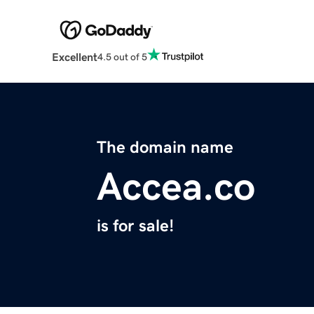
Excellent
4.5 out of 5
The domain name
Accea.co
is for sale!