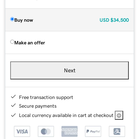
Buy now
USD
$34,500
Make an offer
Next
Free transaction support
Secure payments
Local currency available in cart at checkout