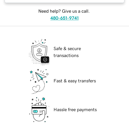
Need help? Give us a call.
480-651-9741
Safe & secure
transactions
Fast & easy transfers
Hassle free payments