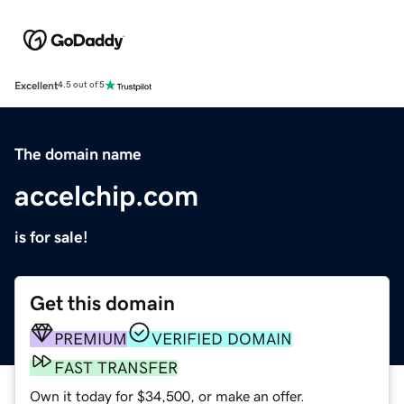
Excellent
4.5 out of 5
The domain name
accelchip.com
is for sale!
Get this domain
PREMIUM
VERIFIED DOMAIN
FAST TRANSFER
Own it today for $34,500, or make an offer.