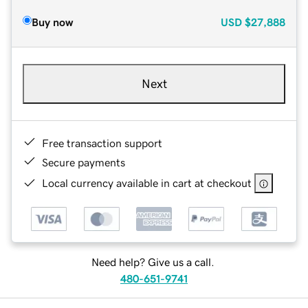
Buy now
USD
$27,888
Next
Free transaction support
Secure payments
Local currency available in cart at checkout
Need help? Give us a call.
480-651-9741