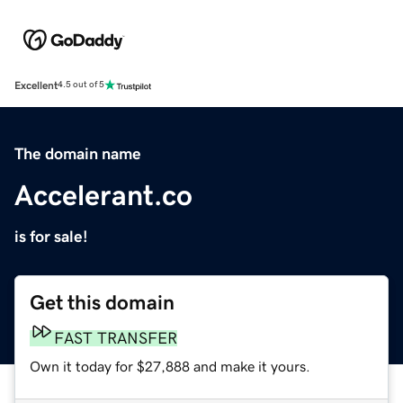
Excellent
4.5 out of 5
The domain name
Accelerant.co
is for sale!
Get this domain
FAST TRANSFER
Own it today for $27,888 and make it yours.