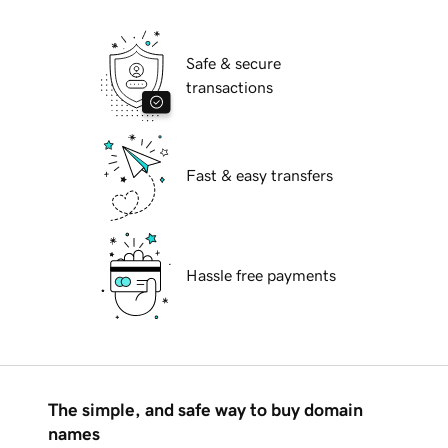
Safe & secure
transactions
Fast & easy transfers
Hassle free payments
The simple, and safe way to buy domain
names