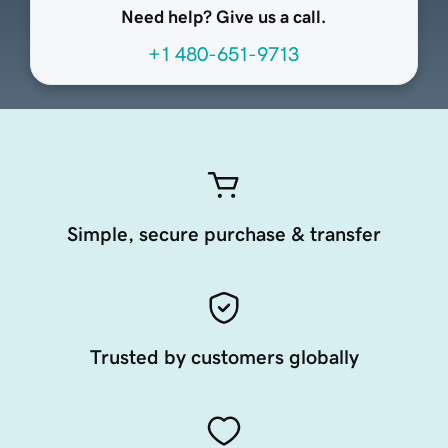
Need help? Give us a call.
+1 480-651-9713
Simple, secure purchase & transfer
Trusted by customers globally