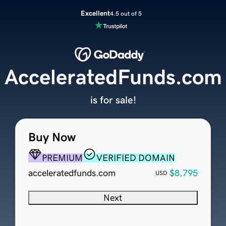
Excellent
4.5 out of 5
AcceleratedFunds.com
is for sale!
Buy Now
PREMIUM
VERIFIED DOMAIN
acceleratedfunds.com
$8,795
USD
Next