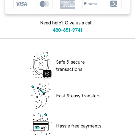
Need help? Give us a call.
480-651-9741
Safe & secure
transactions
Fast & easy transfers
Hassle free payments