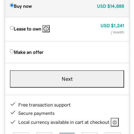
Buy now
USD
$14,888
USD
$1,241
Lease to own
/ month
Make an offer
Next
Free transaction support
Secure payments
Local currency available in cart at checkout