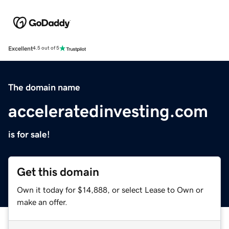
Excellent
4.5 out of 5
The domain name
acceleratedinvesting.com
is for sale!
Get this domain
Own it today for $14,888, or select Lease to Own or
make an offer.