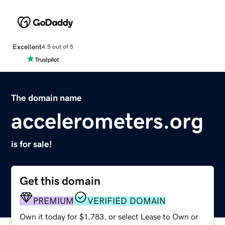
Excellent
4.5 out of 5
The domain name
accelerometers.org
is for sale!
Get this domain
PREMIUM
VERIFIED DOMAIN
Own it today for $1,783, or select Lease to Own or