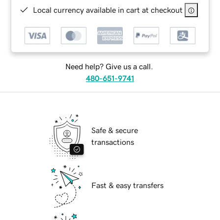
Local currency available in cart at checkout
Need help? Give us a call.
480-651-9741
Safe & secure
transactions
Fast & easy transfers