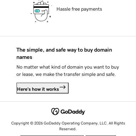
Hassle free payments
The simple, and safe way to buy domain
names
No matter what kind of domain you want to buy
or lease, we make the transfer simple and safe.
Here's how it works
Copyright © 2026 GoDaddy Operating Company, LLC. All Rights
Reserved.