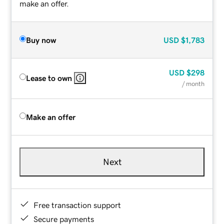
make an offer.
Buy now
USD
$1,783
USD
$298
Lease to own
/ month
Make an offer
Next
Free transaction support
Secure payments