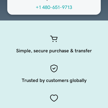
+1 480-651-9713
Simple, secure purchase & transfer
Trusted by customers globally