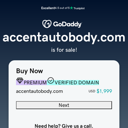
Excellent
4.5 out of 5
accentautobody.com
is for sale!
Buy Now
PREMIUM
VERIFIED DOMAIN
accentautobody.com
$1,999
USD
Next
Need help? Give us a call.