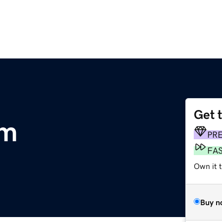
Get 
om
PR
FA
Own it t
Buy n