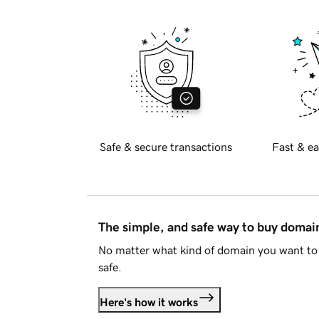
Safe & secure transactions
Fast & ea
The simple, and safe way to buy doma
No matter what kind of domain you want to 
safe.
Here's how it works