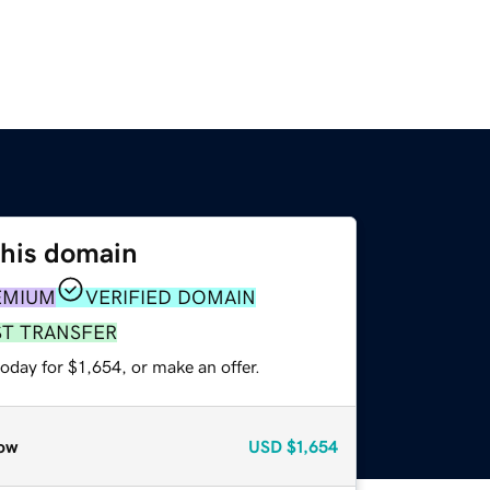
this domain
EMIUM
VERIFIED DOMAIN
ST TRANSFER
oday for $1,654, or make an offer.
ow
USD
$1,654