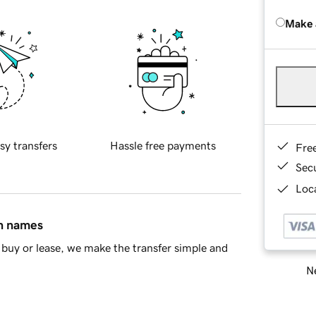
Make 
sy transfers
Hassle free payments
Fre
Sec
Loca
in names
buy or lease, we make the transfer simple and
Ne