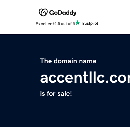
Excellent
4.5 out of 5
The domain name
accentllc.c
is for sale!