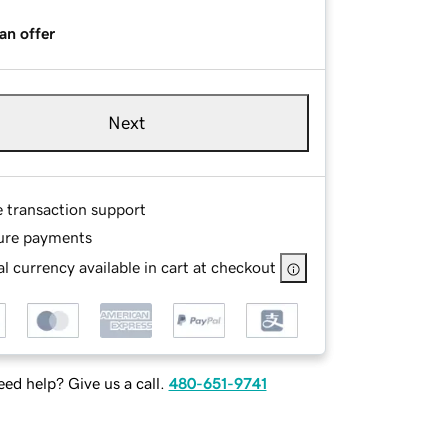
an offer
Next
e transaction support
ure payments
l currency available in cart at checkout
ed help? Give us a call.
480-651-9741