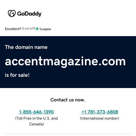
Excellent
4.5 out of 5
The domain name
accentmagazine.com
is for sale!
Contact us now.
1-855-646-1390
+1 781-373-6808
(
Toll Free in the U.S. and
(
International number
)
Canada
)