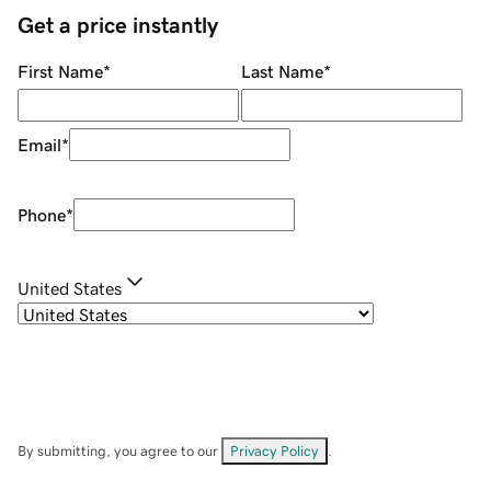
Get a price instantly
First Name
*
Last Name
*
Email
*
Phone
*
United States
By submitting, you agree to our
Privacy Policy
.