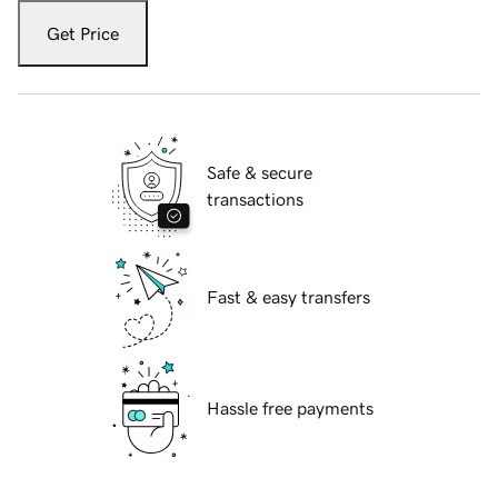
Get Price
Safe & secure
transactions
Fast & easy transfers
Hassle free payments