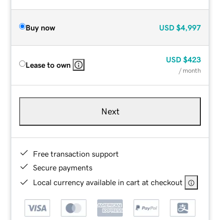
Buy now
USD
$4,997
USD
$423
Lease to own
/ month
Next
Free transaction support
Secure payments
Local currency available in cart at checkout