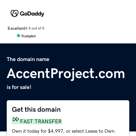
Excellent
4.5 out of 5
The domain name
AccentProject.com
is for sale!
Get this domain
FAST TRANSFER
Own it today for $4,997, or select Lease to Own.