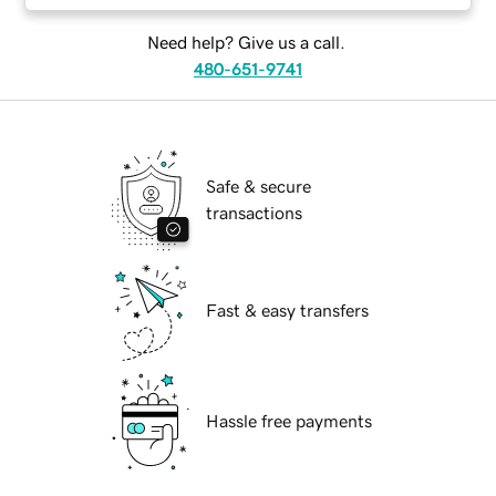
Need help? Give us a call.
480-651-9741
Safe & secure
transactions
Fast & easy transfers
Hassle free payments