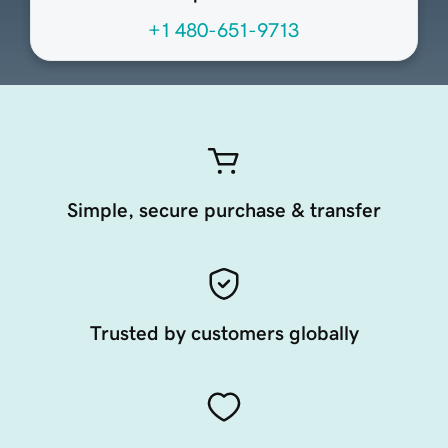
+1 480-651-9713
Simple, secure purchase & transfer
Trusted by customers globally