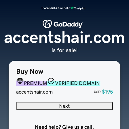
Excellent
4.5 out of 5
accentshair.com
is for sale!
Buy Now
PREMIUM
VERIFIED DOMAIN
accentshair.com
$195
USD
Next
Need help? Give us a call.