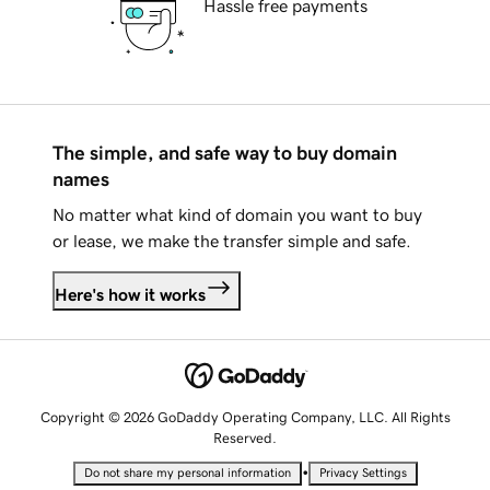
Hassle free payments
The simple, and safe way to buy domain
names
No matter what kind of domain you want to buy
or lease, we make the transfer simple and safe.
Here's how it works
Copyright © 2026 GoDaddy Operating Company, LLC. All Rights
Reserved.
•
Do not share my personal information
Privacy Settings