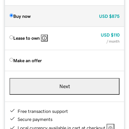
Buy now
USD
$875
USD
$110
Lease to own
/ month
Make an offer
Next
Free transaction support
Secure payments
Local currency available in cart at checkout