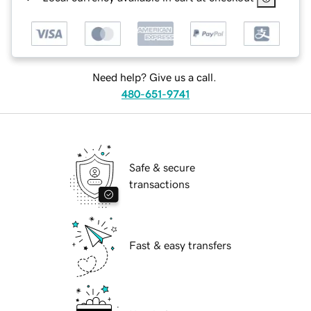
Need help? Give us a call.
480-651-9741
Safe & secure
transactions
Fast & easy transfers