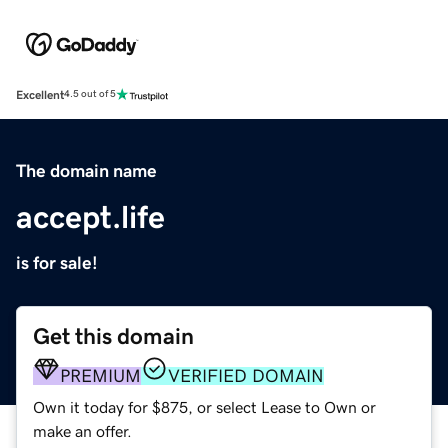
Excellent
4.5 out of 5
The domain name
accept.life
is for sale!
Get this domain
PREMIUM
VERIFIED DOMAIN
Own it today for $875, or select Lease to Own or
make an offer.