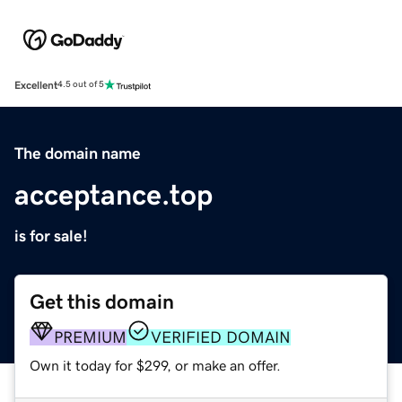
Excellent
4.5 out of 5
The domain name
acceptance.top
is for sale!
Get this domain
PREMIUM
VERIFIED DOMAIN
Own it today for $299, or make an offer.