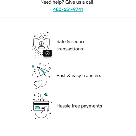
Need help? Give us a call.
480-651-9741
Safe & secure
transactions
Fast & easy transfers
Hassle free payments