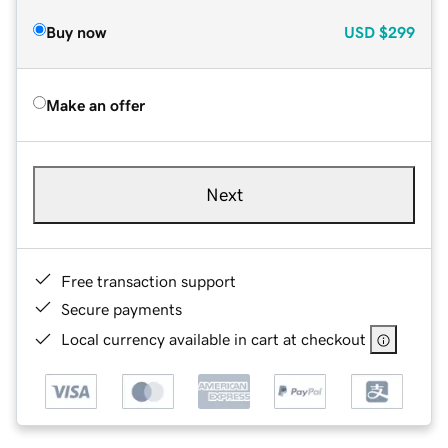
Buy now
USD
$299
Make an offer
Next
Free transaction support
Secure payments
Local currency available in cart at checkout