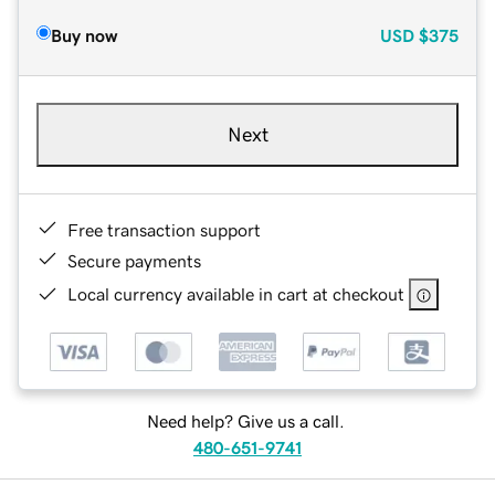
Buy now
USD
$375
Next
Free transaction support
Secure payments
Local currency available in cart at checkout
Need help? Give us a call.
480-651-9741