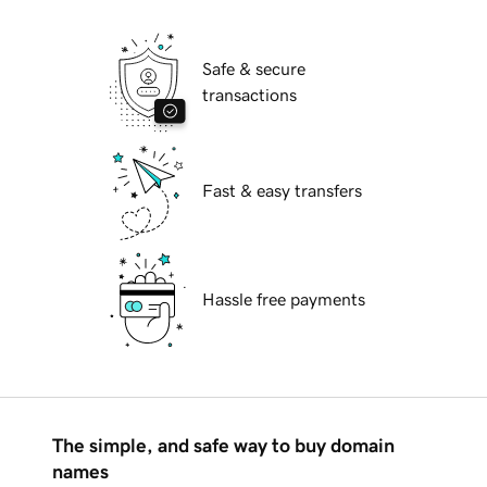
Safe & secure
transactions
Fast & easy transfers
Hassle free payments
The simple, and safe way to buy domain
names