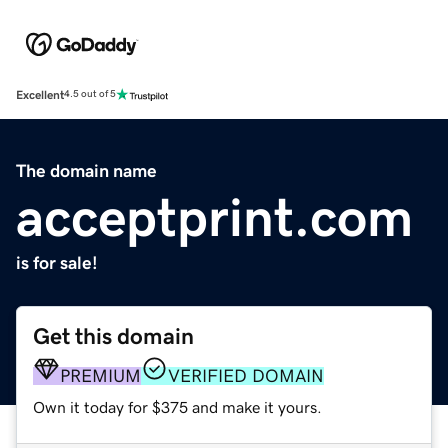
Excellent
4.5 out of 5
The domain name
acceptprint.com
is for sale!
Get this domain
PREMIUM
VERIFIED DOMAIN
Own it today for $375 and make it yours.