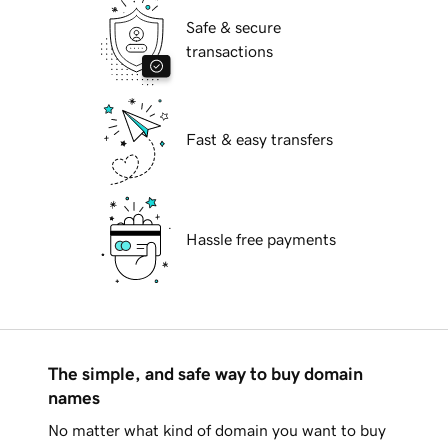
Safe & secure
transactions
Fast & easy transfers
Hassle free payments
The simple, and safe way to buy domain
names
No matter what kind of domain you want to buy