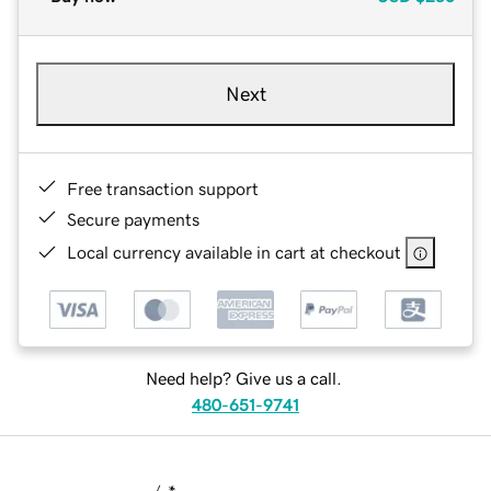
Next
Free transaction support
Secure payments
Local currency available in cart at checkout
Need help? Give us a call.
480-651-9741