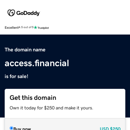
Excellent
4.5 out of 5
The domain name
access.financial
is for sale!
Get this domain
Own it today for $250 and make it yours.
Buy now
USD
$250