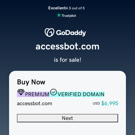
Excellent
4.5 out of 5
accessbot.com
is for sale!
Buy Now
PREMIUM
VERIFIED DOMAIN
accessbot.com
$6,995
USD
Next