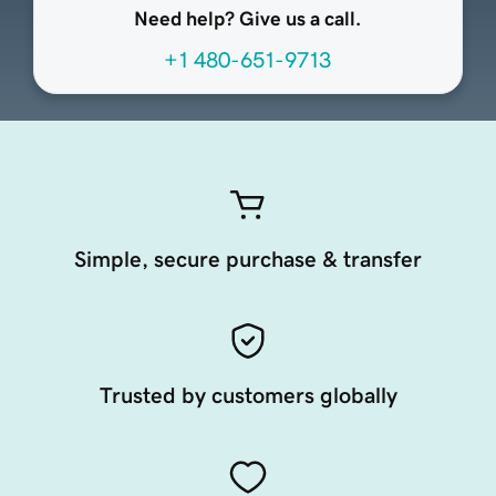
Need help? Give us a call.
+1 480-651-9713
Simple, secure purchase & transfer
Trusted by customers globally