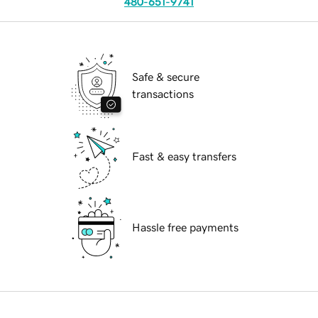
480-651-9741
Safe & secure
transactions
Fast & easy transfers
Hassle free payments