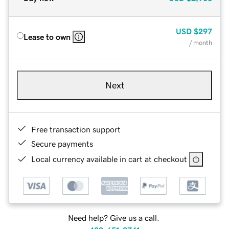
USD
$297
Lease to own
/ month
Next
Free transaction support
Secure payments
Local currency available in cart at checkout
Need help? Give us a call.