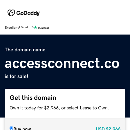
Excellent
4.5 out of 5
The domain name
accessconnect.co
is for sale!
Get this domain
Own it today for $2,966, or select Lease to Own.
Buy now
USD
$2,966