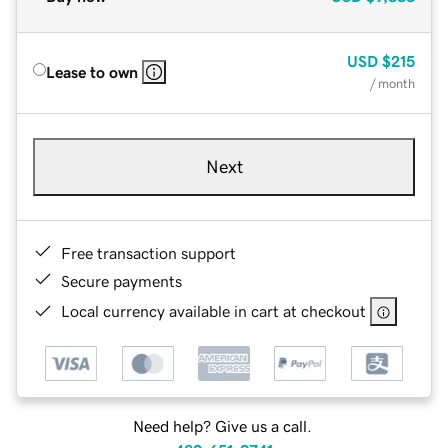
USD
$215
Lease to own
/ month
Next
Free transaction support
Secure payments
Local currency available in cart at checkout
Need help? Give us a call.