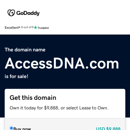
Excellent
4.5 out of 5
The domain name
AccessDNA.com
is for sale!
Get this domain
Own it today for $9,888, or select Lease to Own.
Buy now
USD
$9,888