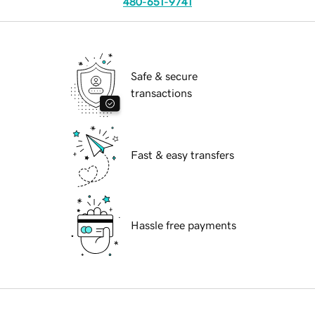
480-651-9741
Safe & secure
transactions
Fast & easy transfers
Hassle free payments