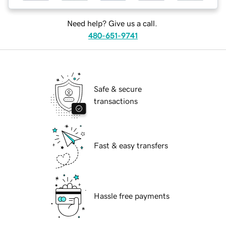
Need help? Give us a call.
480-651-9741
Safe & secure
transactions
Fast & easy transfers
Hassle free payments