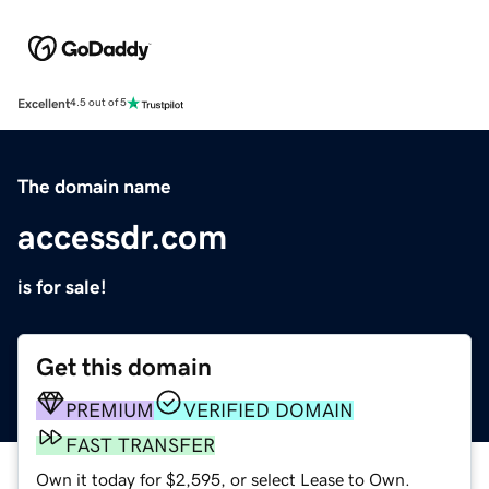
Excellent
4.5 out of 5
The domain name
accessdr.com
is for sale!
Get this domain
PREMIUM
VERIFIED DOMAIN
FAST TRANSFER
Own it today for $2,595, or select Lease to Own.