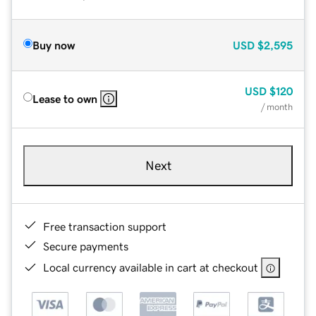
Buy now
USD
$2,595
USD
$120
Lease to own
/ month
Next
Free transaction support
Secure payments
Local currency available in cart at checkout