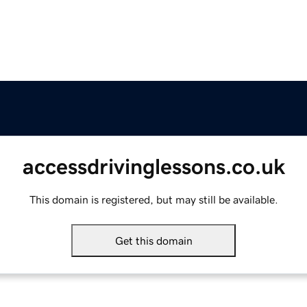
accessdrivinglessons.co.uk
This domain is registered, but may still be available.
Get this domain