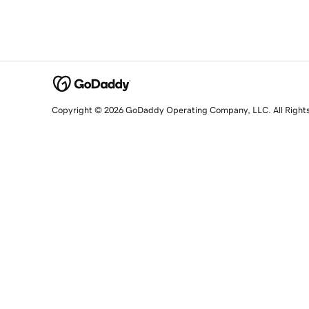
Copyright © 2026 GoDaddy Operating Company, LLC. All Right