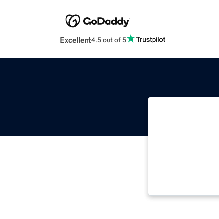
Excellent
4.5 out of 5