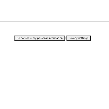
•
Do not share my personal information
Privacy Settings