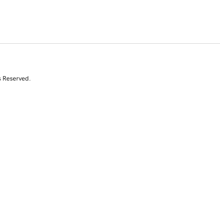
s Reserved.