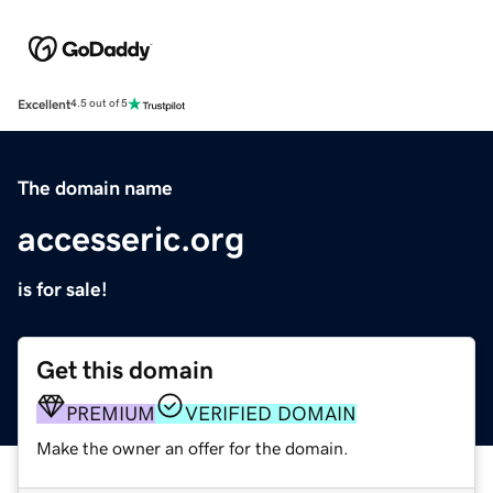
Excellent
4.5 out of 5
The domain name
accesseric.org
is for sale!
Get this domain
PREMIUM
VERIFIED DOMAIN
Make the owner an offer for the domain.