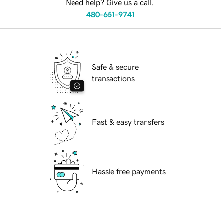
Need help? Give us a call.
480-651-9741
Safe & secure
transactions
Fast & easy transfers
Hassle free payments