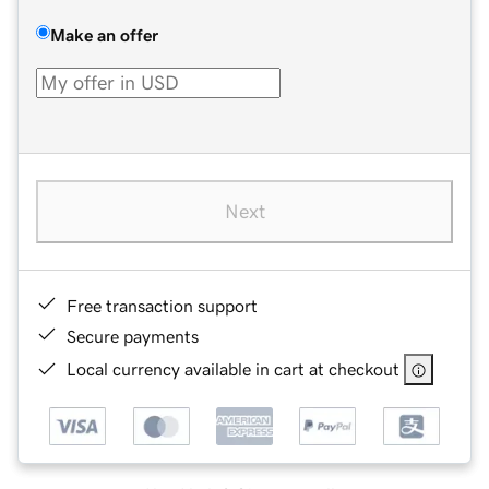
Make an offer
Next
Free transaction support
Secure payments
Local currency available in cart at checkout