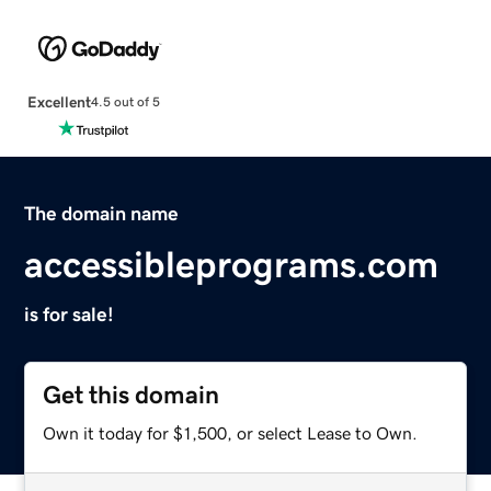
Excellent
4.5 out of 5
The domain name
accessibleprograms.com
is for sale!
Get this domain
Own it today for $1,500, or select Lease to Own.