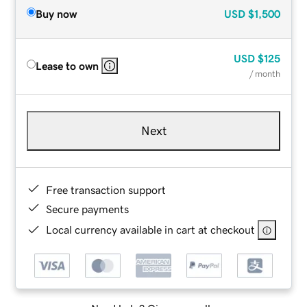
Buy now
USD
$1,500
USD
$125
Lease to own
/ month
Next
Free transaction support
Secure payments
Local currency available in cart at checkout