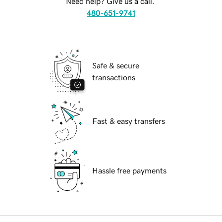
Need help? Give us a call.
480-651-9741
Safe & secure
transactions
Fast & easy transfers
Hassle free payments