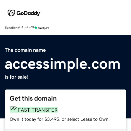
Excellent
4.5 out of 5
The domain name
accessimple.com
is for sale!
Get this domain
FAST TRANSFER
Own it today for $3,495, or select Lease to Own.