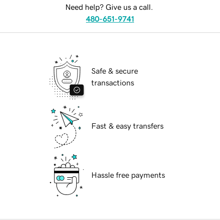
Need help? Give us a call.
480-651-9741
Safe & secure
transactions
Fast & easy transfers
Hassle free payments