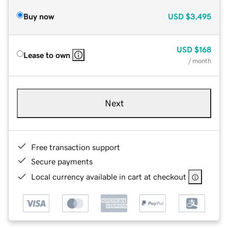
Buy now
USD
$3,495
USD
$168
Lease to own
/ month
Next
Free transaction support
Secure payments
Local currency available in cart at checkout