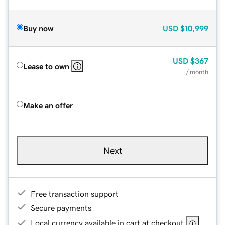
Buy now
USD
$10,999
USD
$367
Lease to own
/ month
Make an offer
Next
Free transaction support
Secure payments
Local currency available in cart at checkout