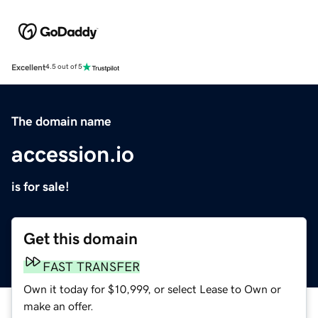
Excellent
4.5 out of 5
The domain name
accession.io
is for sale!
Get this domain
FAST TRANSFER
Own it today for $10,999, or select Lease to Own or
make an offer.