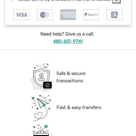
Need help? Give us a call.
480-651-9741
Safe & secure
transactions
Fast & easy transfers