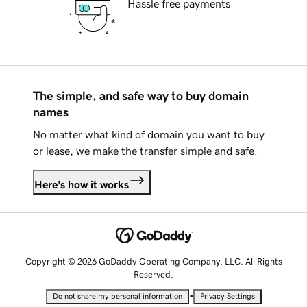
Hassle free payments
The simple, and safe way to buy domain
names
No matter what kind of domain you want to buy
or lease, we make the transfer simple and safe.
Here's how it works
Copyright © 2026 GoDaddy Operating Company, LLC. All Rights
Reserved.
•
Do not share my personal information
Privacy Settings