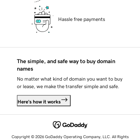
Hassle free payments
The simple, and safe way to buy domain
names
No matter what kind of domain you want to buy
or lease, we make the transfer simple and safe.
Here's how it works
Copyright © 2026 GoDaddy Operating Company, LLC. All Rights