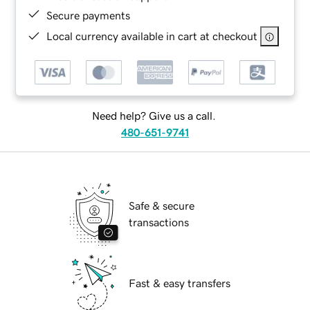
Secure payments
Local currency available in cart at checkout
Need help? Give us a call.
480-651-9741
Safe & secure
transactions
Fast & easy transfers