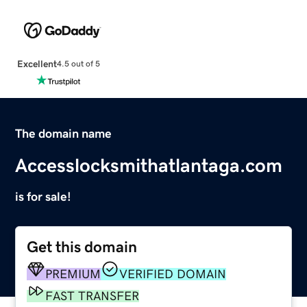
Excellent
4.5 out of 5
The domain name
Accesslocksmithatlantaga.com
is for sale!
Get this domain
PREMIUM
VERIFIED DOMAIN
FAST TRANSFER