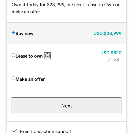
Own it today for $23,999, or select Lease to Own or
make an offer.
Buy now
USD
$23,999
USD
$520
Lease to own
/ month
Make an offer
Next
Free transaction support