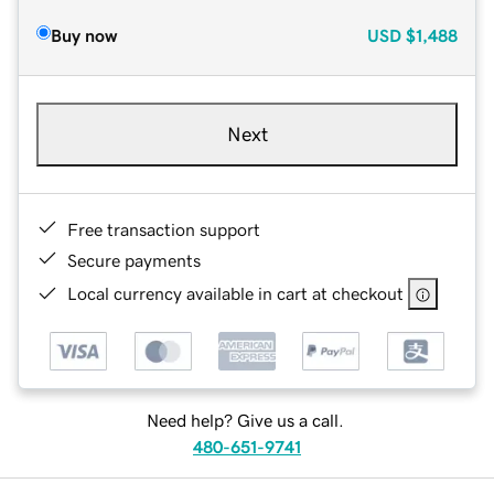
Buy now
USD
$1,488
Next
Free transaction support
Secure payments
Local currency available in cart at checkout
Need help? Give us a call.
480-651-9741