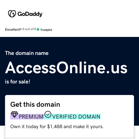
Excellent
4.5 out of 5
The domain name
AccessOnline.us
is for sale!
Get this domain
PREMIUM
VERIFIED DOMAIN
Own it today for $1,488 and make it yours.