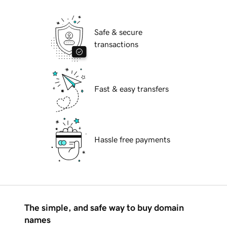
Safe & secure
transactions
Fast & easy transfers
Hassle free payments
The simple, and safe way to buy domain
names