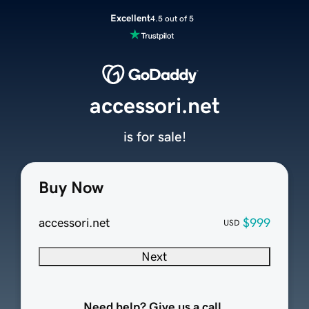
Excellent
4.5 out of 5
accessori.net
is for sale!
Buy Now
accessori.net
$999
USD
Next
Need help? Give us a call.