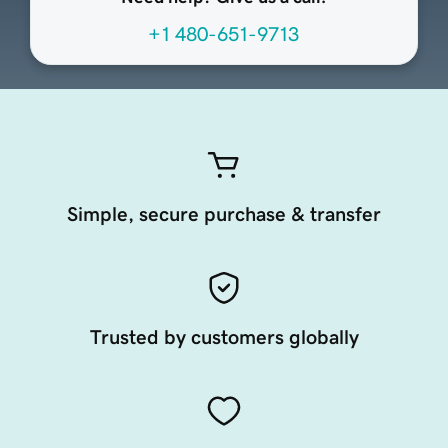
+1 480-651-9713
Simple, secure purchase & transfer
Trusted by customers globally