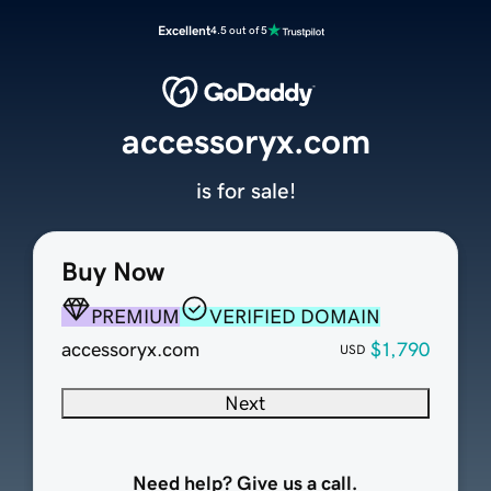
Excellent
4.5 out of 5
accessoryx.com
is for sale!
Buy Now
PREMIUM
VERIFIED DOMAIN
accessoryx.com
$1,790
USD
Next
Need help? Give us a call.