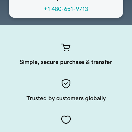
+1 480-651-9713
Simple, secure purchase & transfer
Trusted by customers globally