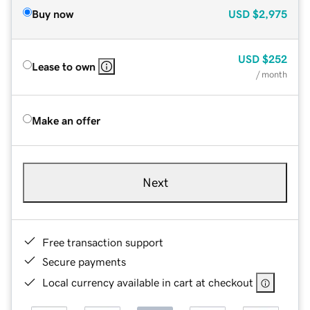
Buy now
USD
$2,975
USD
$252
Lease to own
/ month
Make an offer
Next
Free transaction support
Secure payments
Local currency available in cart at checkout