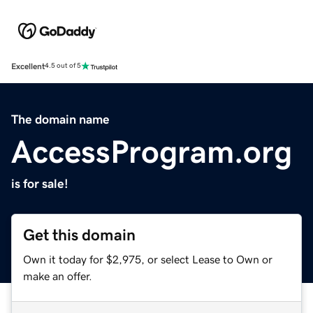
Excellent
4.5 out of 5
The domain name
AccessProgram.org
is for sale!
Get this domain
Own it today for $2,975, or select Lease to Own or
make an offer.