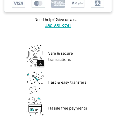
Need help? Give us a call.
480-651-9741
Safe & secure
transactions
Fast & easy transfers
Hassle free payments