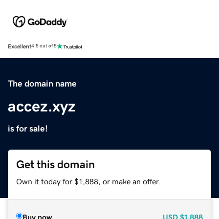
Excellent
4.5 out of 5
The domain name
accez.xyz
is for sale!
Get this domain
Own it today for $1,888, or make an offer.
Buy now
USD
$1,888