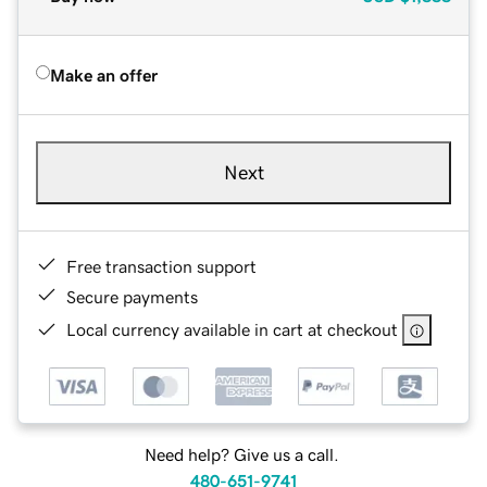
Make an offer
Next
Free transaction support
Secure payments
Local currency available in cart at checkout
Need help? Give us a call.
480-651-9741