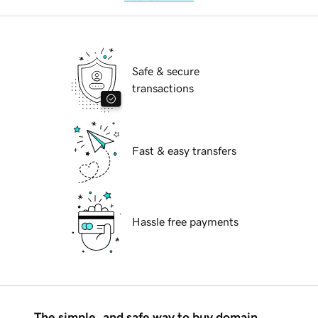
Safe & secure
transactions
Fast & easy transfers
Hassle free payments
The simple, and safe way to buy domain