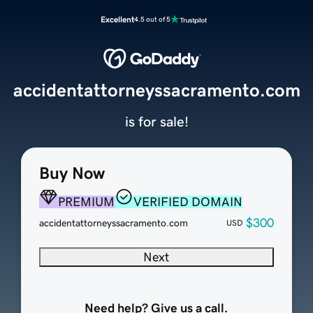
Excellent
4.5 out of 5
accidentattorneyssacramento.com
is for sale!
Buy Now
PREMIUM
VERIFIED DOMAIN
$300
accidentattorneyssacramento.com
USD
Next
Need help? Give us a call.