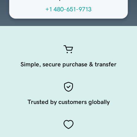
+1 480-651-9713
Simple, secure purchase & transfer
Trusted by customers globally