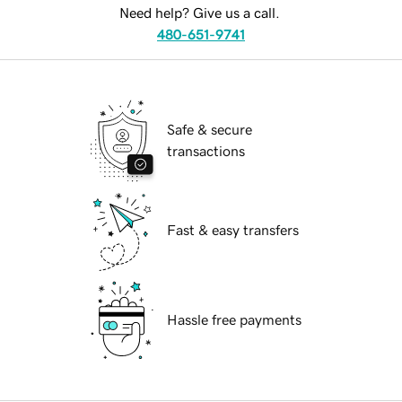
Need help? Give us a call.
480-651-9741
Safe & secure
transactions
Fast & easy transfers
Hassle free payments