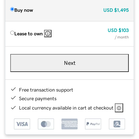
Buy now
USD
$1,495
USD
$103
Lease to own
/ month
Next
Free transaction support
Secure payments
Local currency available in cart at checkout