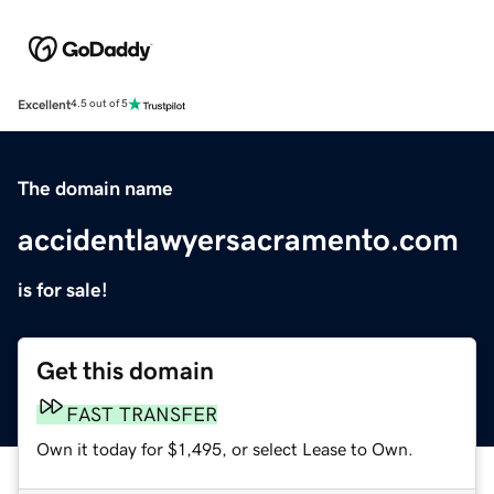
Excellent
4.5 out of 5
The domain name
accidentlawyersacramento.com
is for sale!
Get this domain
FAST TRANSFER
Own it today for $1,495, or select Lease to Own.