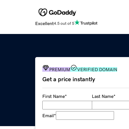
Excellent
4.5 out of 5
PREMIUM
VERIFIED DOMAIN
Get a price instantly
First Name
*
Last Name
*
Email
*