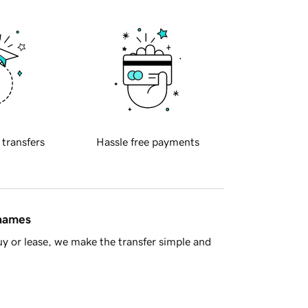
 transfers
Hassle free payments
 names
y or lease, we make the transfer simple and