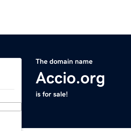
The domain name
Accio.org
is for sale!