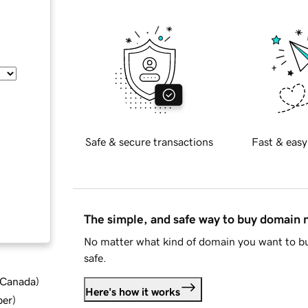
Safe & secure transactions
Fast & easy
The simple, and safe way to buy domain
No matter what kind of domain you want to bu
safe.
d Canada
)
Here's how it works
ber
)