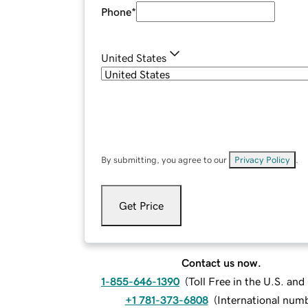
Phone
*
United States
By submitting, you agree to our
Privacy Policy
.
Get Price
Contact us now.
1-855-646-1390
(
Toll Free in the U.S. an
+1 781-373-6808
(
International num