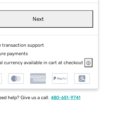
Next
e transaction support
ure payments
l currency available in cart at checkout
ed help? Give us a call.
480-651-9741