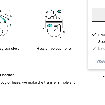
Fre
Sec
sy transfers
Hassle free payments
Loca
in names
Ne
buy or lease, we make the transfer simple and