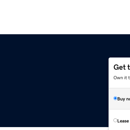
Get 
z
Own it t
Buy n
Lease