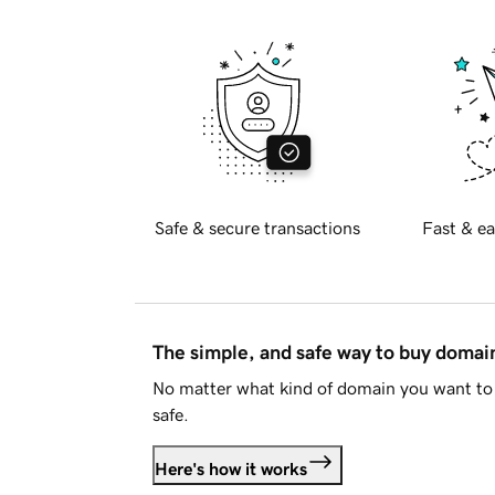
Safe & secure transactions
Fast & ea
The simple, and safe way to buy doma
No matter what kind of domain you want to 
safe.
Here's how it works