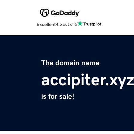
Excellent
4.5 out of 5
The domain name
accipiter.xy
is for sale!