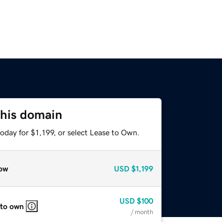
this domain
oday for $1,199, or select Lease to Own.
ow
USD
$1,199
USD
$100
 to own
/ month