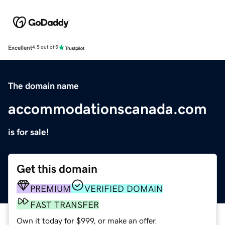
Excellent
4.5 out of 5
The domain name
accommodationscanada.com
is for sale!
Get this domain
PREMIUM
VERIFIED DOMAIN
FAST TRANSFER
Own it today for $999, or make an offer.