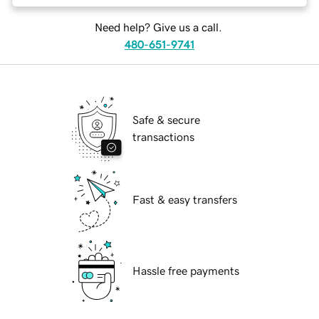
Need help? Give us a call.
480-651-9741
Safe & secure
transactions
Fast & easy transfers
Hassle free payments