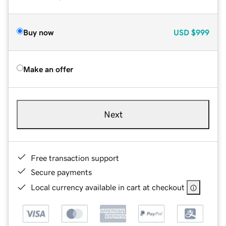
Buy now
USD
$999
Make an offer
Next
Free transaction support
Secure payments
Local currency available in cart at checkout