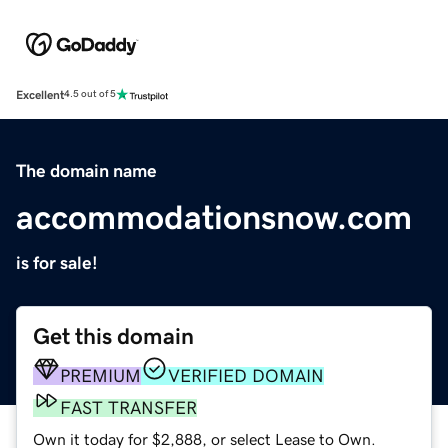
Excellent
4.5 out of 5
The domain name
accommodationsnow.com
is for sale!
Get this domain
PREMIUM
VERIFIED DOMAIN
FAST TRANSFER
Own it today for $2,888, or select Lease to Own.