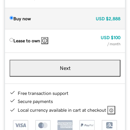
Buy now
USD
$2,888
USD
$100
Lease to own
/ month
Next
Free transaction support
Secure payments
Local currency available in cart at checkout