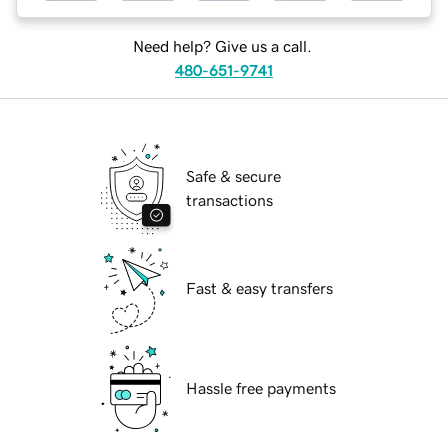
Need help? Give us a call.
480-651-9741
Safe & secure
transactions
Fast & easy transfers
Hassle free payments