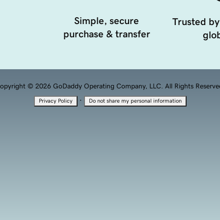
Simple, secure
Trusted by
purchase & transfer
glob
opyright © 2026 GoDaddy Operating Company, LLC. All Rights Reserve
·
Privacy Policy
Do not share my personal information