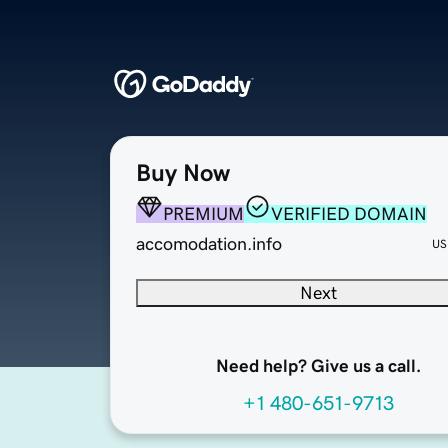
Buy Now
PREMIUM
VERIFIED DOMAIN
accomodation.info
US
Next
Need help? Give us a call.
+1 480-651-9713