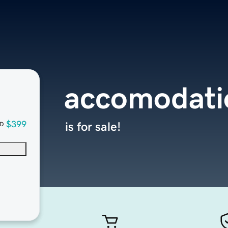
accomodati
$399
is for sale!
D