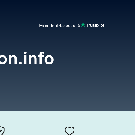
Excellent
4.5 out of 5
on.info