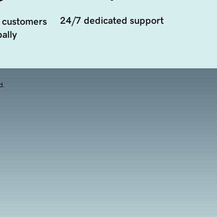
24/7 dedicated support
 customers
ally
d.