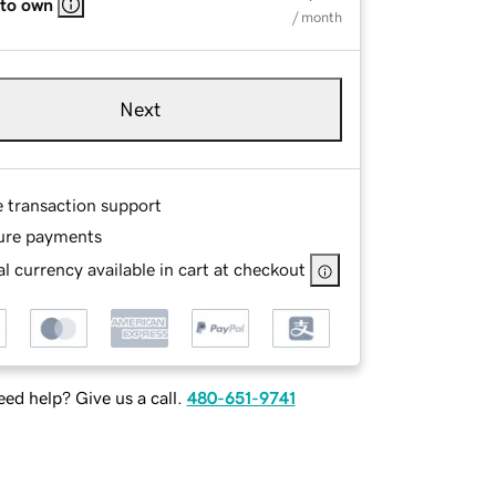
 to own
/ month
Next
e transaction support
ure payments
l currency available in cart at checkout
ed help? Give us a call.
480-651-9741