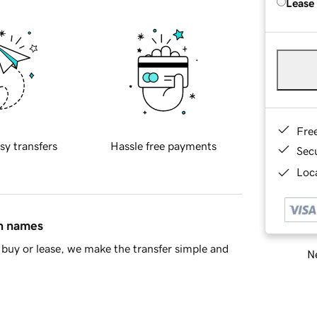
Lease
Fre
sy transfers
Hassle free payments
Sec
Loca
in names
buy or lease, we make the transfer simple and
Ne