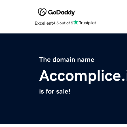
Excellent
4.5 out of 5
The domain name
Accomplice.
is for sale!