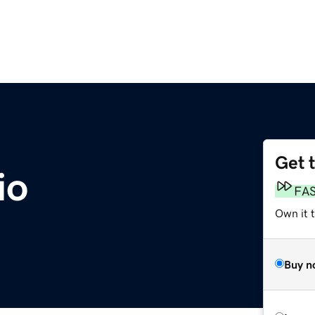
Get 
io
FA
Own it 
Buy n