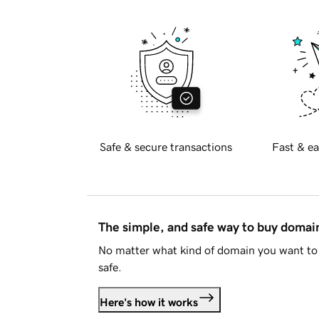
Safe & secure transactions
Fast & ea
The simple, and safe way to buy doma
No matter what kind of domain you want to 
safe.
Here's how it works