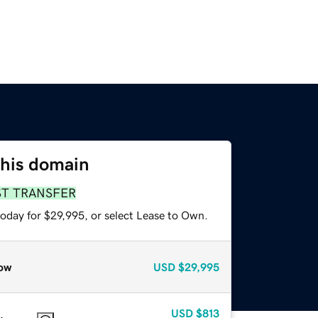
this domain
ST TRANSFER
today for $29,995, or select Lease to Own.
ow
USD
$29,995
USD
$813