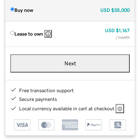
Buy now
USD
$35,000
USD
$1,167
Lease to own
/ month
Next
Free transaction support
Secure payments
Local currency available in cart at checkout