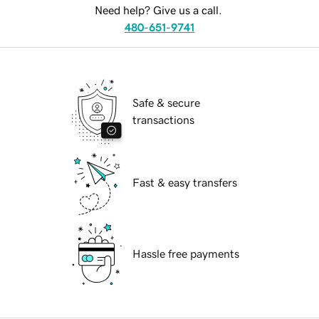
Need help? Give us a call.
480-651-9741
Safe & secure
transactions
Fast & easy transfers
Hassle free payments