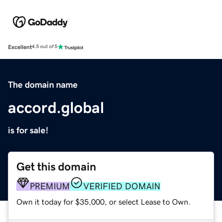
Excellent
4.5 out of 5
The domain name
accord.global
is for sale!
Get this domain
PREMIUM
VERIFIED DOMAIN
Own it today for $35,000, or select Lease to Own.