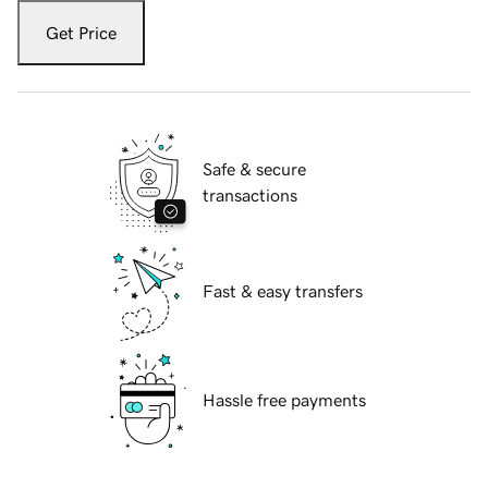
Get Price
Safe & secure
transactions
Fast & easy transfers
Hassle free payments