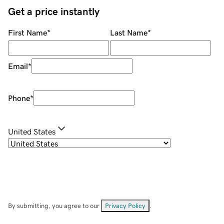
Get a price instantly
First Name
*
Last Name
*
Email
*
Phone
*
United States
By submitting, you agree to our
Privacy Policy
.