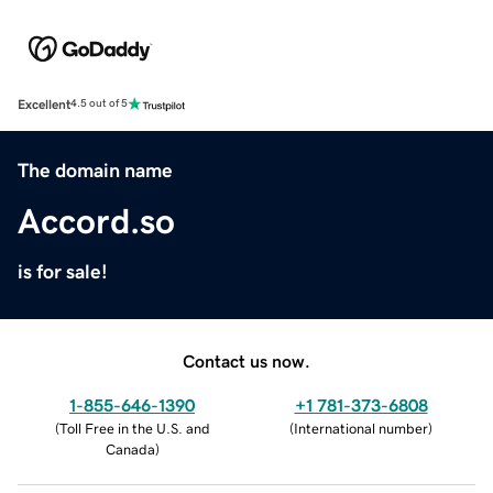
Excellent
4.5 out of 5
The domain name
Accord.so
is for sale!
Contact us now.
1-855-646-1390
+1 781-373-6808
(
Toll Free in the U.S. and
(
International number
)
Canada
)