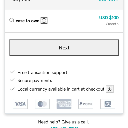
USD
$100
Lease to own
/ month
Next
Free transaction support
Secure payments
Local currency available in cart at checkout
Need help? Give us a call.