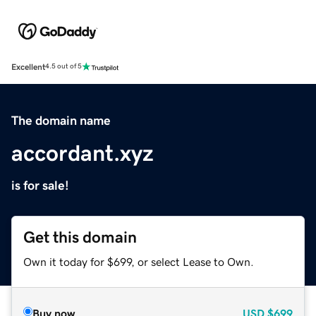
Excellent
4.5 out of 5
The domain name
accordant.xyz
is for sale!
Get this domain
Own it today for $699, or select Lease to Own.
Buy now
USD
$699