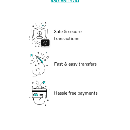
480-651-9741
Safe & secure
transactions
Fast & easy transfers
Hassle free payments