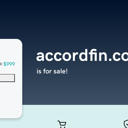
accordfin.
$999
D
is for sale!