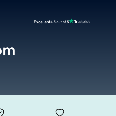
Excellent
4.5 out of 5
com