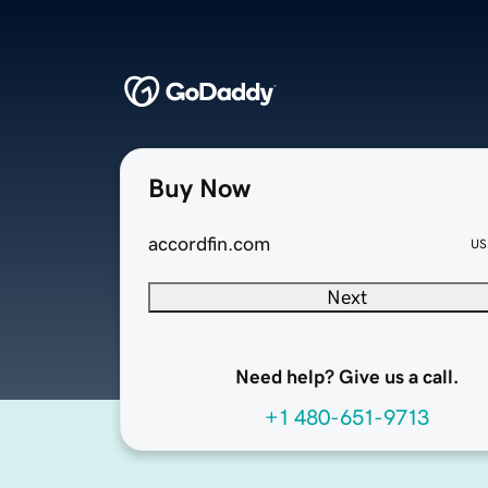
Buy Now
accordfin.com
US
Next
Need help? Give us a call.
+1 480-651-9713