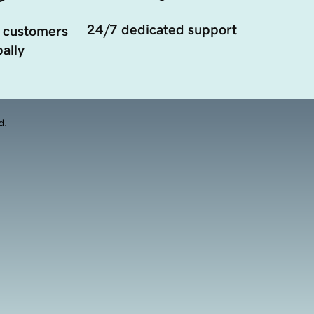
24/7 dedicated support
 customers
ally
d.