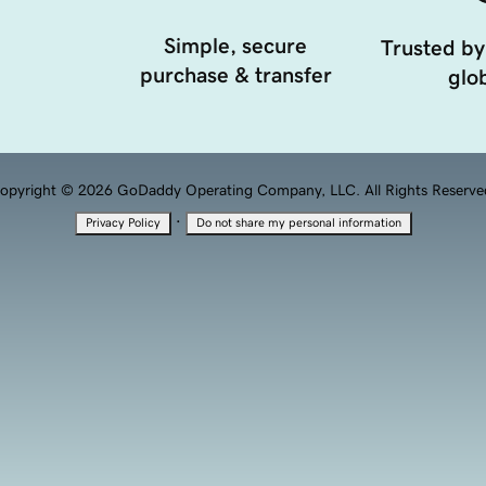
Simple, secure
Trusted by
purchase & transfer
glob
opyright © 2026 GoDaddy Operating Company, LLC. All Rights Reserve
·
Privacy Policy
Do not share my personal information